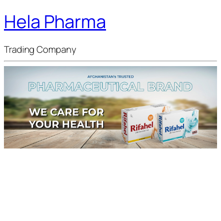
Hela Pharma
Trading Company