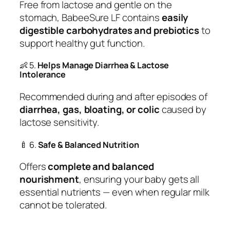
Free from lactose and gentle on the
stomach, BabeeSure LF contains
easily
digestible carbohydrates and prebiotics
to
support healthy gut function.
👶 5.
Helps Manage Diarrhea & Lactose
Intolerance
Recommended during and after episodes of
diarrhea, gas, bloating, or colic
caused by
lactose sensitivity.
🍼 6.
Safe & Balanced Nutrition
Offers
complete and balanced
nourishment
, ensuring your baby gets all
essential nutrients — even when regular milk
cannot be tolerated.