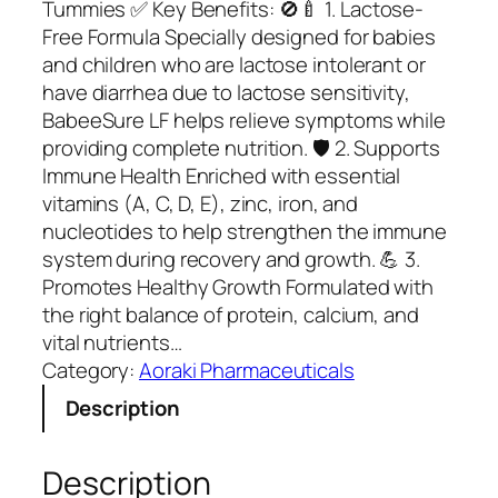
Tummies ✅ Key Benefits: 🚫🍼 1. Lactose-
Free Formula Specially designed for babies
and children who are lactose intolerant or
have diarrhea due to lactose sensitivity,
BabeeSure LF helps relieve symptoms while
providing complete nutrition. 🛡️ 2. Supports
Immune Health Enriched with essential
vitamins (A, C, D, E), zinc, iron, and
nucleotides to help strengthen the immune
system during recovery and growth. 💪 3.
Promotes Healthy Growth Formulated with
the right balance of protein, calcium, and
vital nutrients…
Category:
Aoraki Pharmaceuticals
Description
Description