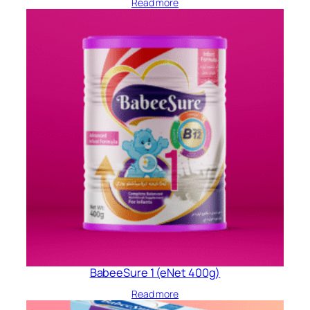
Read more
BabeeSure 1 (eNet 400g)
Read more