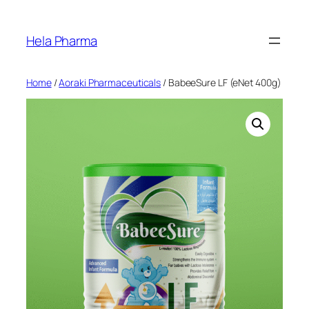
Skip
to
Hela Pharma
content
Home
/
Aoraki Pharmaceuticals
/ BabeeSure LF (eNet 400g)