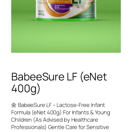
BabeeSure LF (eNet
400g)
🌼 BabeeSure LF – Lactose-Free Infant
Formula (eNet 400g) For Infants & Young
Children (As Advised by Healthcare
Professionals) Gentle Care for Sensitive