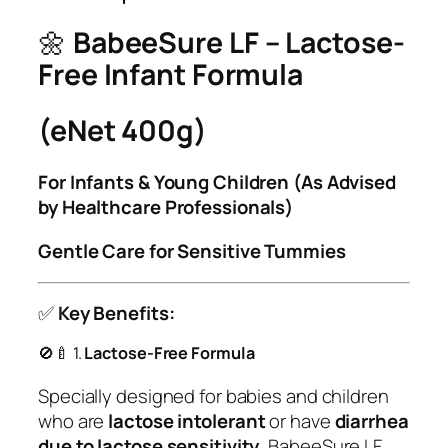
🌼
BabeeSure LF – Lactose-
Free Infant Formula
(eNet 400g)
For Infants & Young Children (As Advised
by Healthcare Professionals)
Gentle Care for Sensitive Tummies
✅
Key Benefits:
🚫🍼 1.
Lactose-Free Formula
Specially designed for babies and children
who are
lactose intolerant
or have
diarrhea
due to lactose sensitivity
, BabeeSure LF