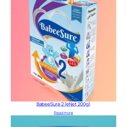
BabeeSure 2 (eNet 200g)
Read more