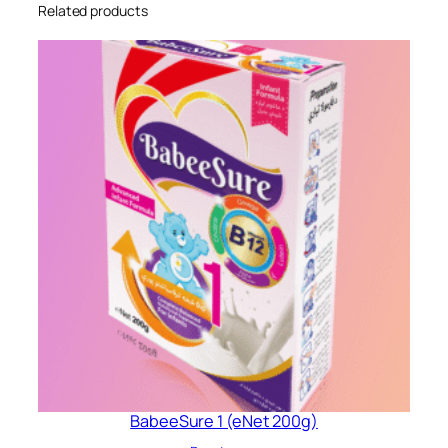
Related products
BabeeSure 1 (eNet 200g)