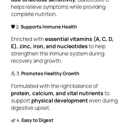
helps relieve symptoms while providing
complete nutrition.
🛡️ 2.
Supports Immune Health
Enriched with
essential vitamins (A, C, D,
E), zinc, iron, and nucleotides
to help
strengthen the immune system during
recovery and growth.
💪 3.
Promotes Healthy Growth
Formulated with the right balance of
protein, calcium, and vital nutrients
to
support
physical development
even during
digestive upset.
🌿 4.
Easy to Digest