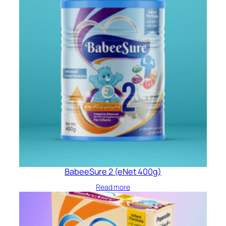
BabeeSure 2 (eNet 400g)
Read more