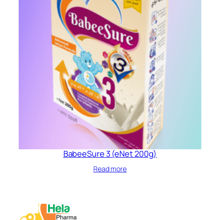
BabeeSure 3 (eNet 200g)
Read more