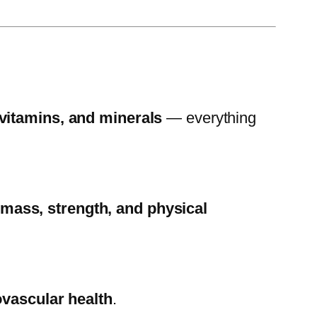
 vitamins, and minerals
— everything
mass, strength, and physical
ovascular health
.