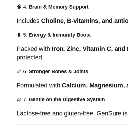
🧠 4.
Brain & Memory Support
Includes
Choline, B-vitamins, and anti
🔋 5.
Energy & Immunity Boost
Packed with
Iron, Zinc, Vitamin C, and
protected.
🦴 6.
Stronger Bones & Joints
Formulated with
Calcium, Magnesium, 
🌿 7.
Gentle on the Digestive System
Lactose-free and gluten-free, GenSure i