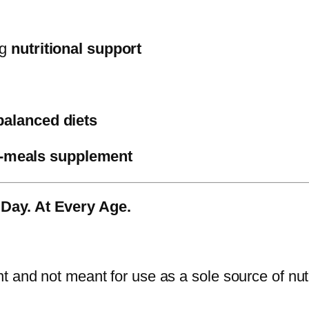
ng
nutritional support
balanced diets
-meals supplement
 Day. At Every Age.
 and not meant for use as a sole source of nutr