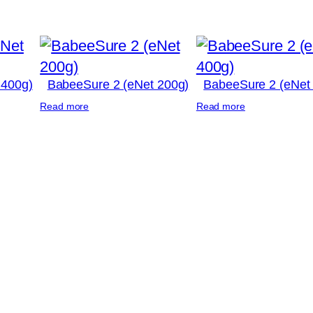
 400g)
BabeeSure 2 (eNet 200g)
BabeeSure 2 (eNet
Read more
Read more