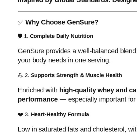
✅
Why Choose GenSure?
🛡️ 1.
Complete Daily Nutrition
GenSure provides a well-balanced blend
your body needs in one serving.
💪 2.
Supports Strength & Muscle Health
Enriched with
high-quality whey and ca
performance
— especially important for 
❤️ 3.
Heart-Healthy Formula
Low in saturated fats and cholesterol, w