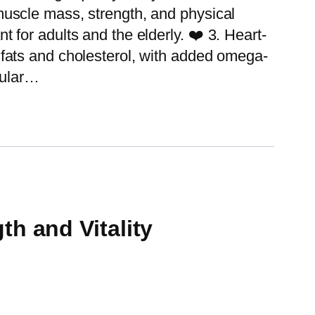
uscle mass, strength, and physical
 for adults and the elderly. ❤️ 3. Heart-
fats and cholesterol, with added omega-
cular…
h and Vitality