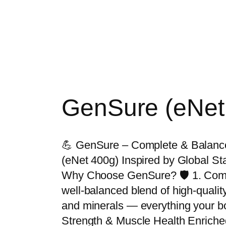
GenSure (eNet
💪 GenSure – Complete & Balanced 
(eNet 400g) Inspired by Global S
Why Choose GenSure? 🛡️ 1. Compl
well-balanced blend of high-quality
and minerals — everything your bo
Strength & Muscle Health Enriche