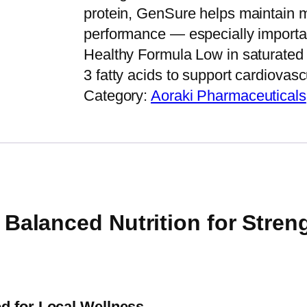
protein, GenSure helps maintain m
performance — especially important
Healthy Formula Low in saturated 
3 fatty acids to support cardiovas
Category:
Aoraki Pharmaceuticals
alanced Nutrition for Strengt
d for Local Wellness.