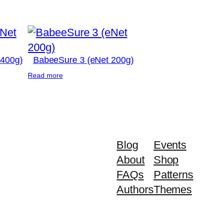
 400g)
BabeeSure 3 (eNet 200g)
Read more
Blog
Events
About
Shop
FAQs
Patterns
Authors
Themes