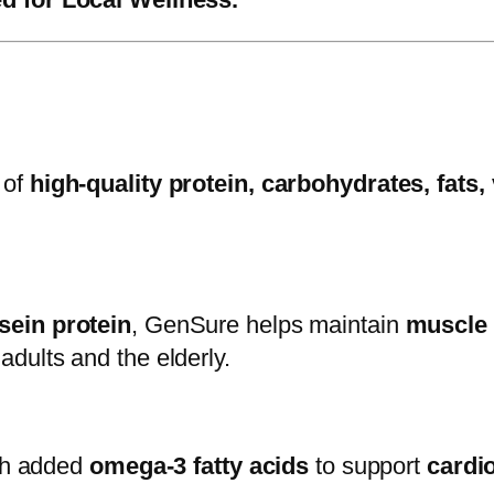
 of
high-quality protein, carbohydrates, fats,
sein protein
, GenSure helps maintain
muscle 
adults and the elderly.
ith added
omega-3 fatty acids
to support
cardi