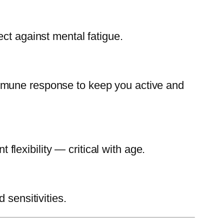
ect against mental fatigue.
immune response to keep you active and
 flexibility — critical with age.
 sensitivities.