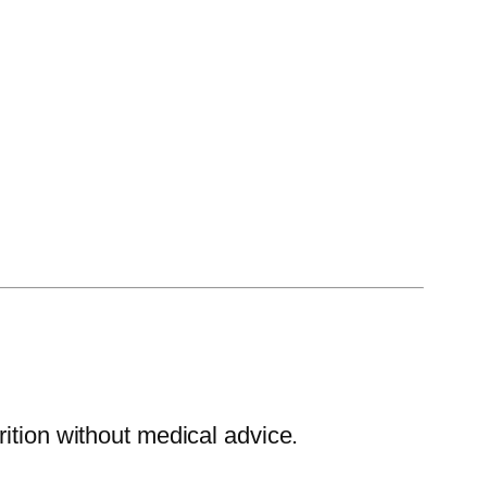
ition without medical advice.