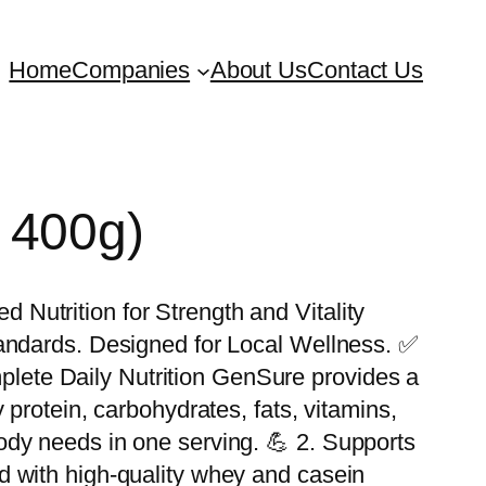
Home
Companies
About Us
Contact Us
 400g)
Nutrition for Strength and Vitality
tandards. Designed for Local Wellness. ✅
ete Daily Nutrition GenSure provides a
 protein, carbohydrates, fats, vitamins,
dy needs in one serving. 💪 2. Supports
d with high-quality whey and casein