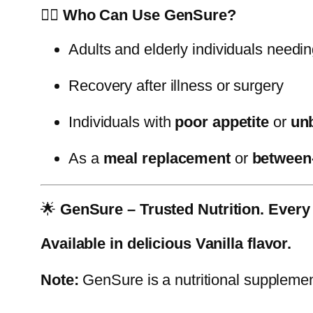
👨‍⚕️
Who Can Use GenSure?
Adults and elderly individuals needi
Recovery after illness or surgery
Individuals with
poor appetite
or
un
As a
meal replacement
or
between
🌟
GenSure – Trusted Nutrition. Every
Available in delicious Vanilla flavor.
Note:
GenSure is a nutritional supplement