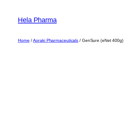
Skip
to
Hela Pharma
content
Home
/
Aoraki Pharmaceuticals
/ GenSure (eNet 400g)