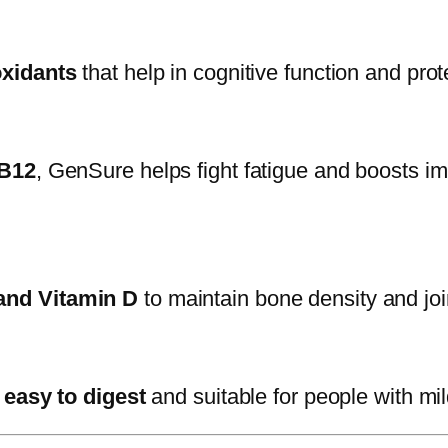
oxidants
that help in cognitive function and prot
 B12
, GenSure helps fight fatigue and boosts 
and Vitamin D
to maintain bone density and joint
s
easy to digest
and suitable for people with mild