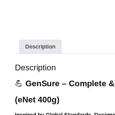
Description
Description
💪
GenSure – Complete & B
(eNet 400g)
Inspired by Global Standards. Designe