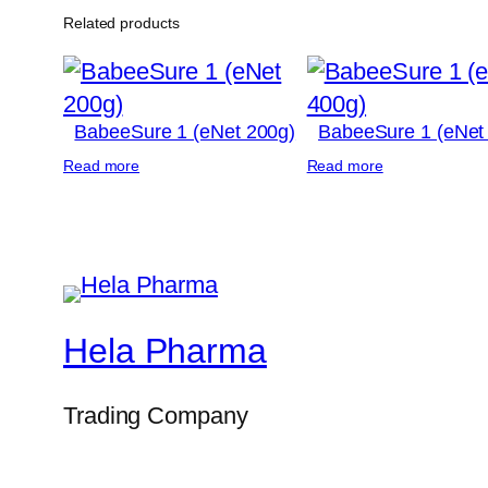
Related products
BabeeSure 1 (eNet 200g)
BabeeSure 1 (eNet
Read more
Read more
Hela Pharma
Trading Company