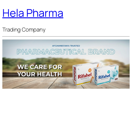
Hela Pharma
Trading Company