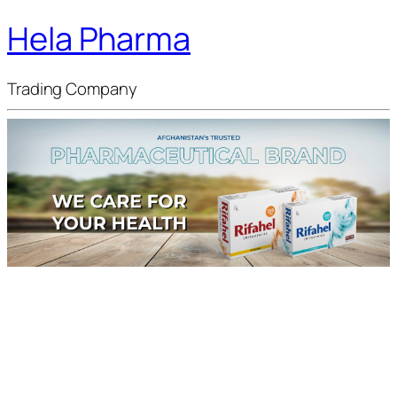
Hela Pharma
Trading Company