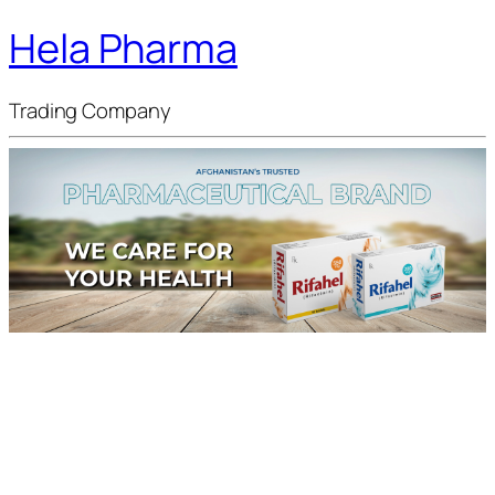
Hela Pharma
Trading Company