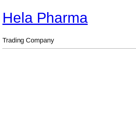
Hela Pharma
Trading Company