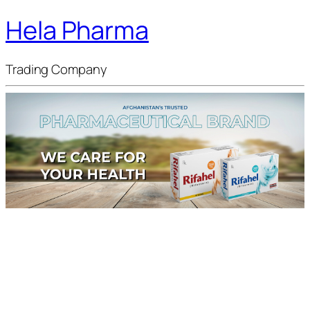
Hela Pharma
Trading Company