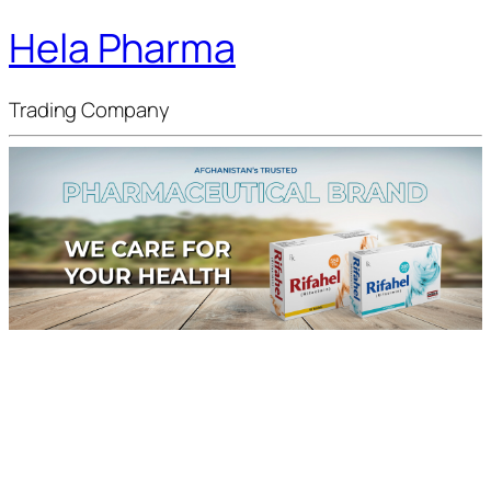
Hela Pharma
Trading Company