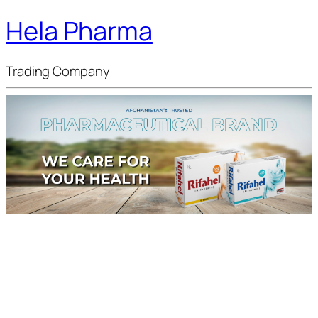
Hela Pharma
Trading Company