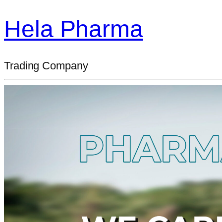
Hela Pharma
Trading Company