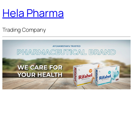
Hela Pharma
Trading Company